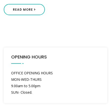
READ MORE
OPENING HOURS
OFFICE OPENING HOURS
MON-WED-THURS
9.00am to 5.00pm
SUN- Closed.