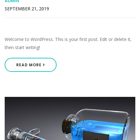
ADMIN
SEPTEMBER 21, 2019
Hello World!
Welcome to WordPress. This is your first post. Edit or delete it,
then start writing!
READ MORE