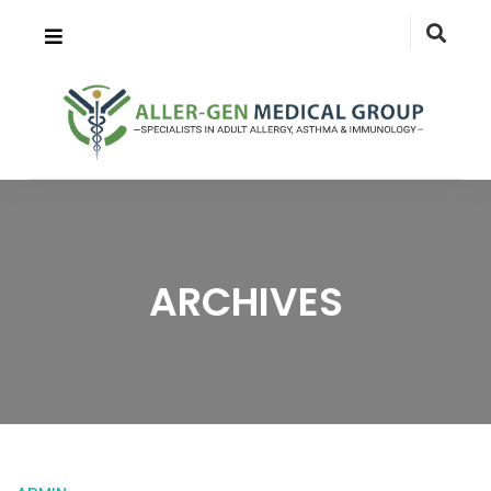
ARCHIVES