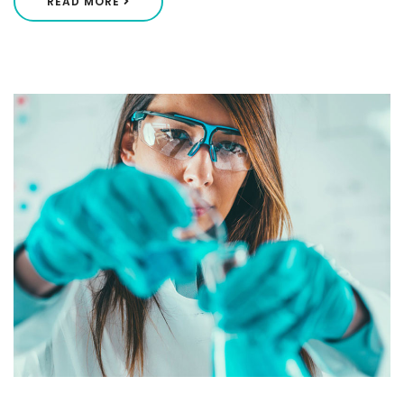
READ MORE