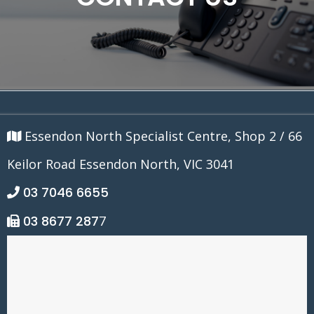
Essendon North Specialist Centre, Shop 2 / 66
Keilor Road Essendon North, VIC 3041
03 7046 6655
03 8677 287
7