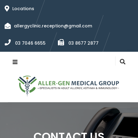
Locations
allergyclinic.reception@gmail.com
03 7046 6655
03 8677 2877
CONTACT US