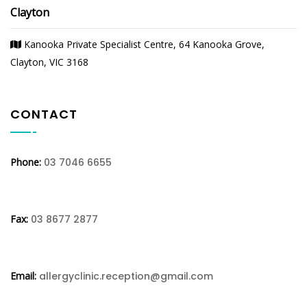
Clayton
Kanooka Private Specialist Centre, 64 Kanooka Grove,
Clayton, VIC 3168
CONTACT
Phone:
03 7046 6655
Fax:
03 8677 2877
Email:
allergyclinic.reception@gmail.com