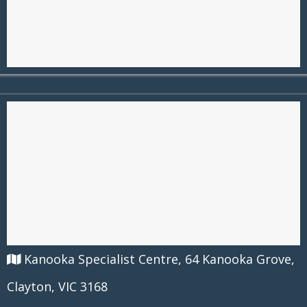
Kanooka Specialist Centre, 64 Kanooka Grove,
Clayton, VIC 3168