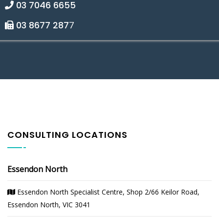
03 7046 6655
03 8677 287
7
CONSULTING LOCATIONS
Essendon North
Essendon North Specialist Centre, Shop 2/66 Keilor Road,
Essendon North, VIC 3041