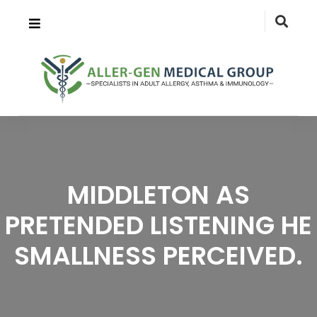
MIDDLETON AS
PRETENDED LISTENING HE
SMALLNESS PERCEIVED.