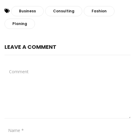
Business
Consulting
Fashion
Planing
LEAVE A COMMENT