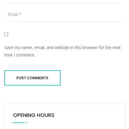
Save my name, email, and website in this browser for the next
time I comment.
OPENING HOURS