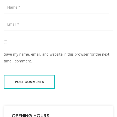
Save my name, email, and website in this browser for the next
time I comment.
OPENING HOURS