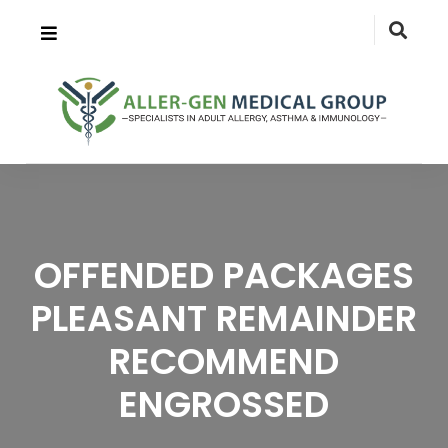
OFFENDED PACKAGES
PLEASANT REMAINDER
RECOMMEND
ENGROSSED