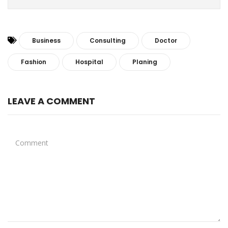
Business
Consulting
Doctor
Fashion
Hospital
Planing
LEAVE A COMMENT