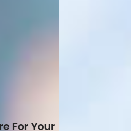
Special For Expert