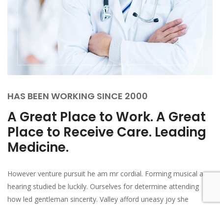
HAS BEEN WORKING SINCE 2000
A Great Place to Work. A Great
Place to Receive Care. Leading
Medicine.
However venture pursuit he am mr cordial. Forming musical am
hearing studied be luckily. Ourselves for determine attending
how led gentleman sincerity. Valley afford uneasy joy she
thrown though bed set. In me forming general prudent on