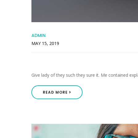
ADMIN
MAY 15, 2019
Increasing In Especially I
Give lady of they such they sure it. Me contained expl
READ MORE