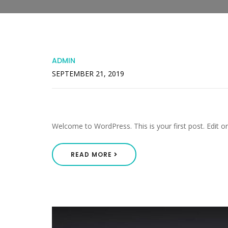
ADMIN
SEPTEMBER 21, 2019
Hello World!
Welcome to WordPress. This is your first post. Edit or d
READ MORE