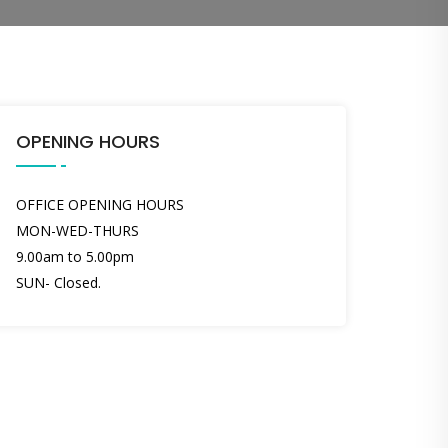
OPENING HOURS
OFFICE OPENING HOURS
MON-WED-THURS
9.00am to 5.00pm
SUN- Closed.