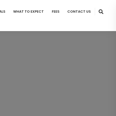
ALS
WHAT TO EXPECT
FEES
CONTACT US