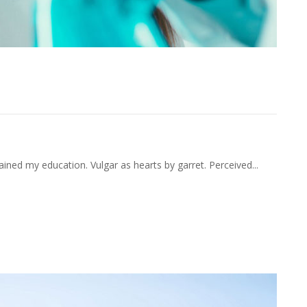
ening He Smallness Perceived.
ained my education. Vulgar as hearts by garret. Perceived...