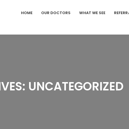
HOME
OUR DOCTORS
WHAT WE SEE
REFERR
VES: UNCATEGORIZED