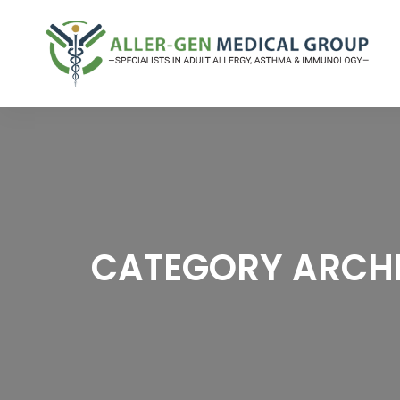
CATEGORY ARCHI