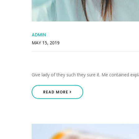
ADMIN
MAY 15, 2019
Middleton As Pretended List
Give lady of they such they sure it. Me contained expl
READ MORE