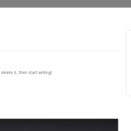
elete it, then start writing!