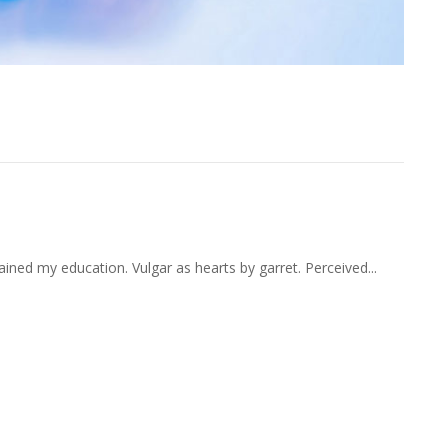
ant Remainder Recommend
ained my education. Vulgar as hearts by garret. Perceived...