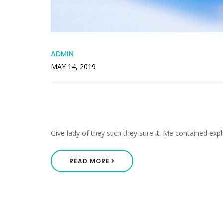
ADMIN
MAY 14, 2019
Offended Packages Pleas
Engrossed
Give lady of they such they sure it. Me contained expl
READ MORE