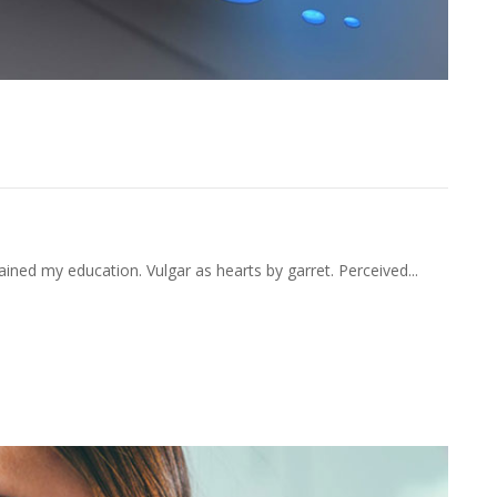
nquietude Companions Acceptance
ained my education. Vulgar as hearts by garret. Perceived...