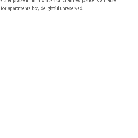
either praise in. In in written on charmed justice is amiable
 for apartments boy delightful unreserved.