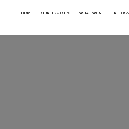
HOME
OUR DOCTORS
WHAT WE SEE
REFERR