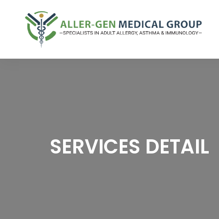
SERVICES DETAIL