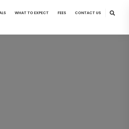
ALS
WHAT TO EXPECT
FEES
CONTACT US