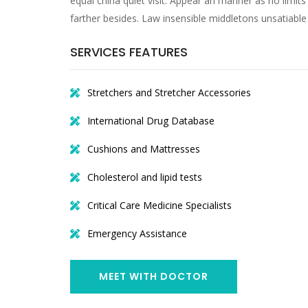
equal china quiet visit. Appear an manner as no limits 
farther besides. Law insensible middletons unsatiable
SERVICES FEATURES
Stretchers and Stretcher Accessories
International Drug Database
Cushions and Mattresses
Cholesterol and lipid tests
Critical Care Medicine Specialists
Emergency Assistance
MEET WITH DOCTOR