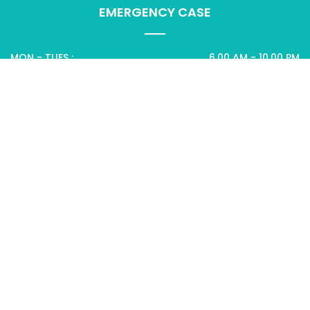
EMERGENCY CASE
MON - TUES :
6.00 AM - 10.00 PM
WEDNES - THURS :
8.00 AM - 6.00 PM
SUN :
CLOSED
CANCER CARE