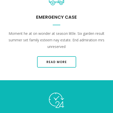
EMERGENCY CASE
Moment he at on wonder at season little. Six garden result
summer set family esteem nay estate. End admiration mrs
unreserved
READ MORE