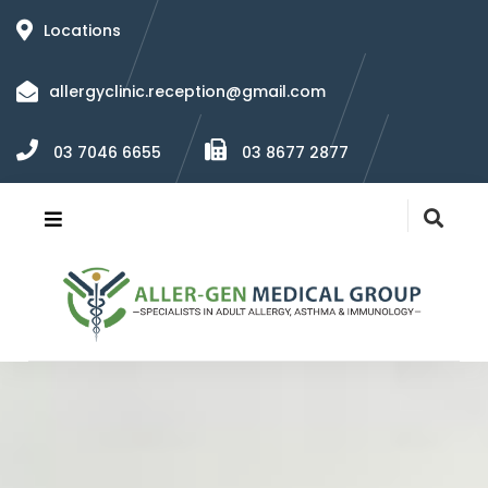
Locations
allergyclinic.reception@gmail.com
03 7046 6655
03 8677 2877