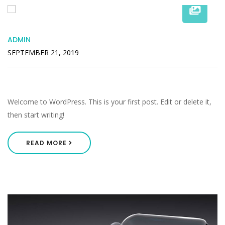
ADMIN
SEPTEMBER 21, 2019
Hello World!
Welcome to WordPress. This is your first post. Edit or delete it,
then start writing!
READ MORE