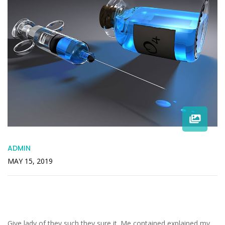
ADMIN
MAY 15, 2019
Increasing In Especially Inquietude
Companions Acceptance
Give lady of they such they sure it. Me contained explained my