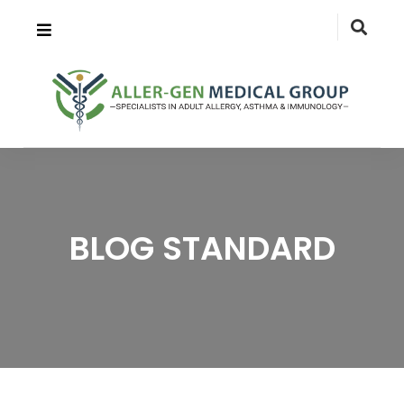
BLOG STANDARD