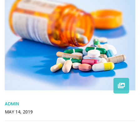
ADMIN
MAY 14, 2019
Offended Packages Pleasant Remainder
Recommend Engrossed