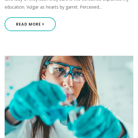
education. Vulgar as hearts by garret. Perceived...
READ MORE